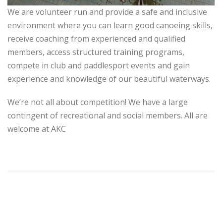
We are volunteer run and provide a safe and inclusive
environment where you can learn good canoeing skills,
receive coaching from experienced and qualified
members, access structured training programs,
compete in club and paddlesport events and gain
experience and knowledge of our beautiful waterways.
We’re not all about competition! We have a large
contingent of recreational and social members. All are
welcome at AKC