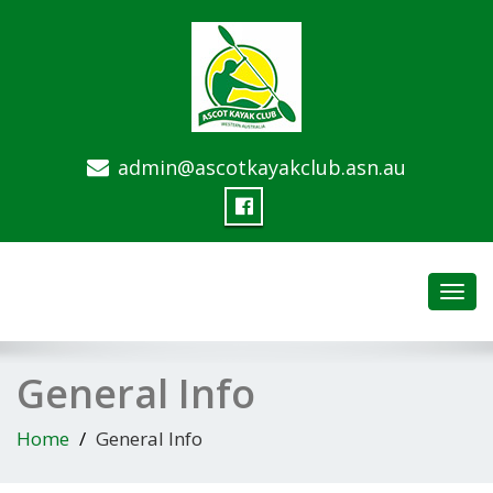
admin@ascotkayakclub.asn.au
Toggl
navig
General Info
Home
General Info