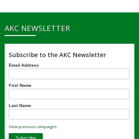
AKC NEWSLETTER
Subscribe to the AKC Newsletter
Email Address
First Name
Last Name
View previous campaigns.