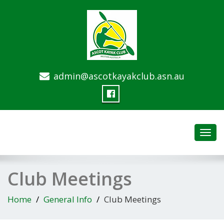
admin@ascotkayakclub.asn.au
Toggl
navig
Club Meetings
Home
General Info
Club Meetings