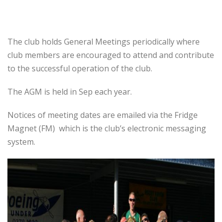
The club holds General Meetings periodically where
club members are encouraged to attend and contribute
to the successful operation of the club.
The AGM is held in Sep each year.
Notices of meeting dates are emailed via the Fridge
Magnet (FM) which is the club’s electronic messaging
system.