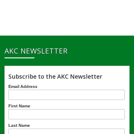
AKC NEWSLETTER
Subscribe to the AKC Newsletter
Email Address
First Name
Last Name